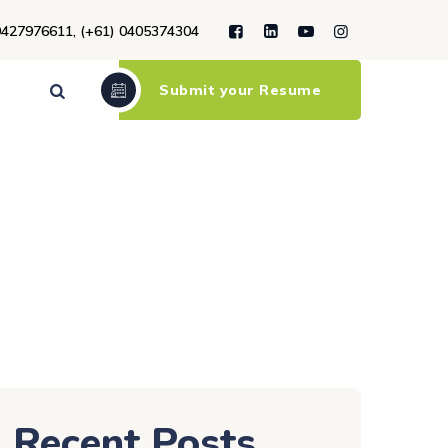
9427976611, (+61) 0405374304
Submit your Resume
Recent Posts