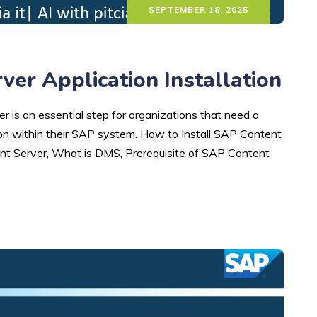
SEPTEMBER 18, 2025
er Application Installation
 is an essential step for organizations that need a
n within their SAP system. How to Install SAP Content
nt Server, What is DMS, Prerequisite of SAP Content