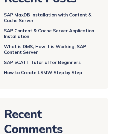
SAP MaxDB Installation with Content &
Cache Server
SAP Content & Cache Server Application
Installation
What is DMS, How It is Working, SAP
Content Server
SAP eCATT Tutorial for Beginners
How to Create LSMW Step by Step
Recent
Comments