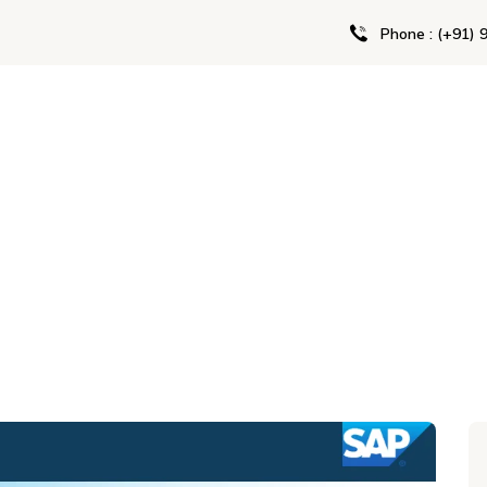
Phone : (+91) 