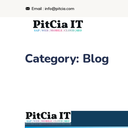
Skip
Email : info@pitcia.com
to
content
Category: Blog