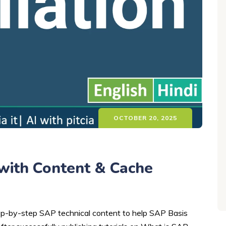
OCTOBER 20, 2025
with Content & Cache
step-by-step SAP technical content to help SAP Basis