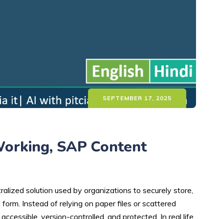
SEPTEMBER 17, 2025
Working, SAP Content
zed solution used by organizations to securely store,
form. Instead of relying on paper files or scattered
cessible, version-controlled, and protected. In real life,