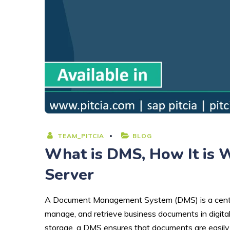
TEAM_PITCIA
BLOG
What is DMS, How It is 
Server
A Document Management System (DMS) is a centrali
manage, and retrieve business documents in digital 
storage, a DMS ensures that documents are easily ac