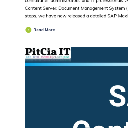
consultants, administrators, and IT professionals. 
Content Server, Document Management System (DM
steps, we have now released a detailed SAP MaxD
Read More