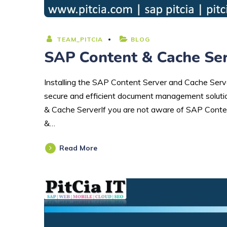
TEAM_PITCIA
BLOG
SAP Content & Cache Serv
Installing the SAP Content Server and Cache Server
secure and efficient document management solutio
& Cache ServerIf you are not aware of SAP Conte
&…
Read More