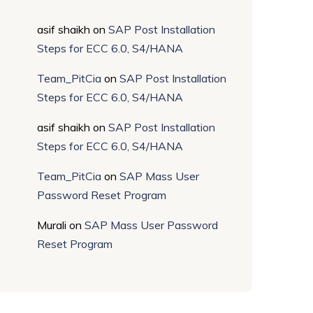
asif shaikh
on
SAP Post Installation
Steps for ECC 6.0, S4/HANA
Team_PitCia
on
SAP Post Installation
Steps for ECC 6.0, S4/HANA
asif shaikh
on
SAP Post Installation
Steps for ECC 6.0, S4/HANA
Team_PitCia
on
SAP Mass User
Password Reset Program
Murali
on
SAP Mass User Password
Reset Program