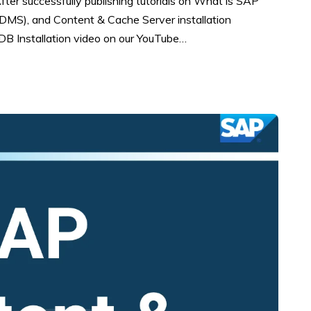
After successfully publishing tutorials on What is SAP
S), and Content & Cache Server installation
B Installation video on our YouTube…