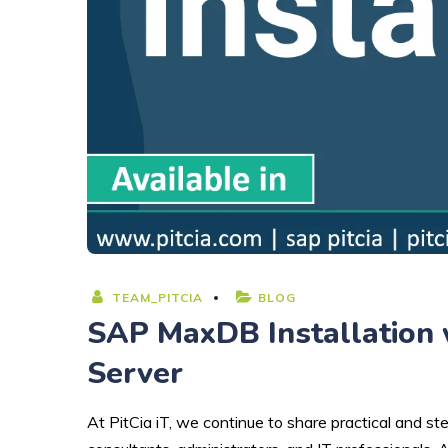
TEAM_PITCIA
BLOG
SAP MaxDB Installation 
Server
At PitCia iT, we continue to share practical and 