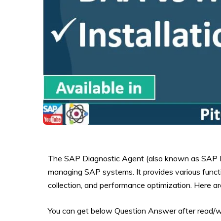
The SAP Diagnostic Agent (also known as SAP Ho
managing SAP systems. It provides various functi
collection, and performance optimization. Here ar
You can get below Question Answer after read/