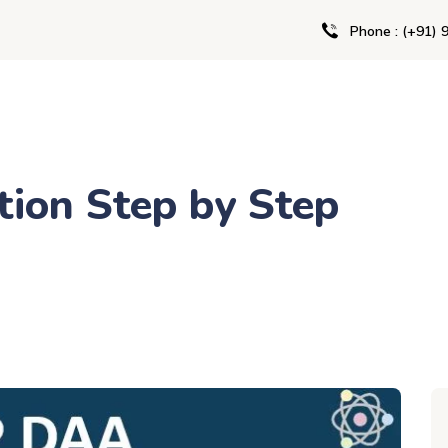
Phone : (+91) 
ion Step by Step