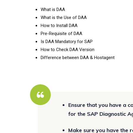
What is DAA
What is the Use of DAA
How to Install DAA
Pre-Requisite of DAA
Is DAA Mandatory for SAP
How to Check DAA Version
Difference between DAA & Hostagent
Ensure that you have a 
for the SAP Diagnostic A
Make sure you have the re