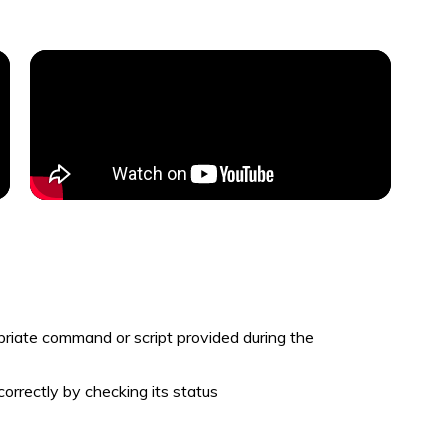
priate command or script provided during the
correctly by checking its status