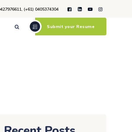
9427976611, (+61) 0405374304
Submit your Resume
Recent Posts