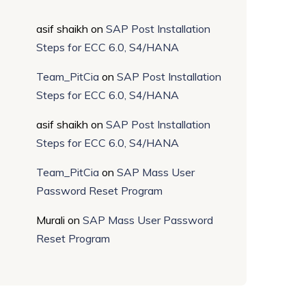
asif shaikh
on
SAP Post Installation
Steps for ECC 6.0, S4/HANA
Team_PitCia
on
SAP Post Installation
Steps for ECC 6.0, S4/HANA
asif shaikh
on
SAP Post Installation
Steps for ECC 6.0, S4/HANA
Team_PitCia
on
SAP Mass User
Password Reset Program
Murali
on
SAP Mass User Password
Reset Program