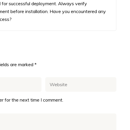
ial for successful deployment. Always verify
ment before installation. Have you encountered any
ocess?
fields are marked
*
r for the next time I comment.