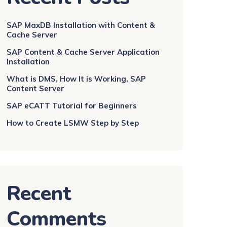
SAP MaxDB Installation with Content &
Cache Server
SAP Content & Cache Server Application
Installation
What is DMS, How It is Working, SAP
Content Server
SAP eCATT Tutorial for Beginners
How to Create LSMW Step by Step
Recent
Comments