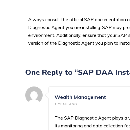
Always consult the official SAP documentation an
Diagnostic Agent you are installing. SAP may provi
environment. Additionally, ensure that your SAP
version of the Diagnostic Agent you plan to instal
One Reply to “SAP DAA Insta
Wealth Management
1 YEAR AGO
The SAP Diagnostic Agent plays a vi
Its monitoring and data collection 