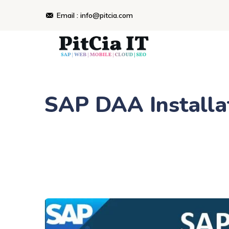
Email : info@pitcia.com
SAP DAA Installat