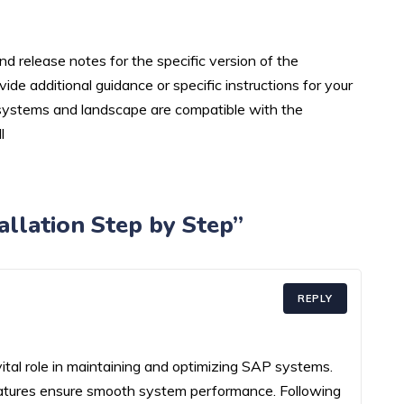
d release notes for the specific version of the
de additional guidance or specific instructions for your
 systems and landscape are compatible with the
l
llation Step by Step”
REPLY
tal role in maintaining and optimizing SAP systems.
features ensure smooth system performance. Following