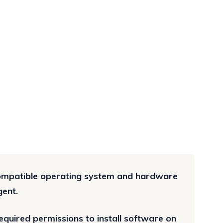
compatible operating system and hardware
gent.
quired permissions to install software on