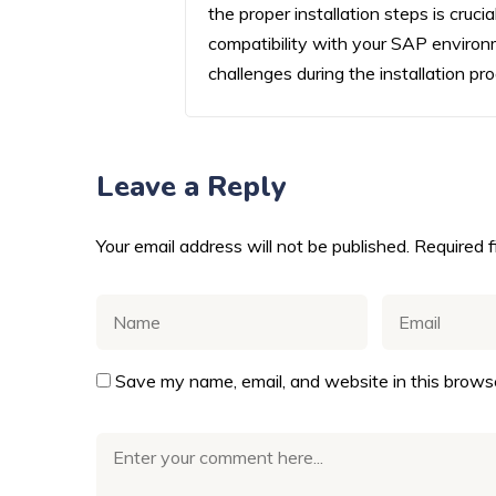
the proper installation steps is cruc
compatibility with your SAP environ
challenges during the installation pr
Leave a Reply
Your email address will not be published.
Required 
Save my name, email, and website in this browse