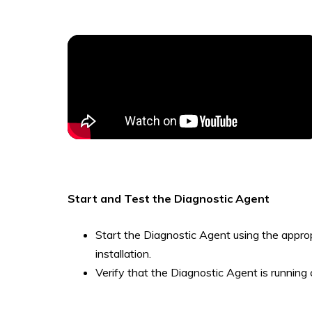
Start and Test the Diagnostic Agent
Start the Diagnostic Agent using the appro
installation.
Verify that the Diagnostic Agent is running 