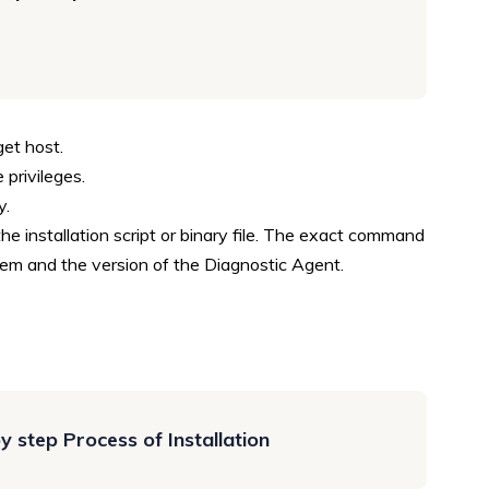
get host.
 privileges.
y.
the installation script or binary file. The exact command
em and the version of the Diagnostic Agent.
 step Process of Installation