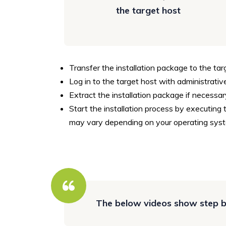
the target host
Transfer the installation package to the tar
Log in to the target host with administrative
Extract the installation package if necessar
Start the installation process by executing 
may vary depending on your operating syst
The below videos show step by