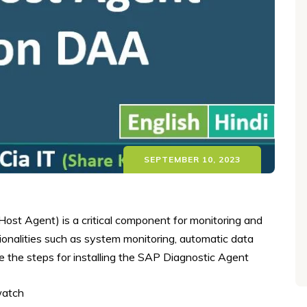
SEPTEMBER 10, 2023
st Agent) is a critical component for monitoring and
onalities such as system monitoring, automatic data
e the steps for installing the SAP Diagnostic Agent
watch