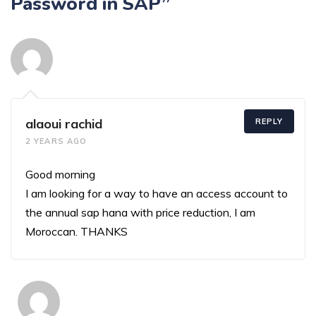
Password in SAP”
alaoui rachid
REPLY
2 YEARS AGO
Good morning
I am looking for a way to have an access account to
the annual sap hana with price reduction, I am
Moroccan. THANKS