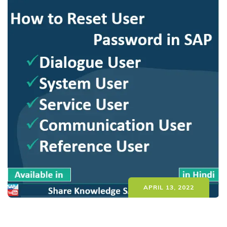
APRIL 13, 2022