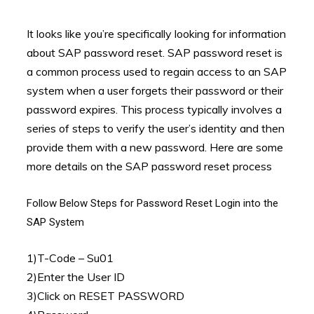
It looks like you’re specifically looking for information
about SAP password reset. SAP password reset is
a common process used to regain access to an SAP
system when a user forgets their password or their
password expires. This process typically involves a
series of steps to verify the user’s identity and then
provide them with a new password. Here are some
more details on the SAP password reset process
Follow Below Steps for Password Reset Login into the
SAP System
1)T-Code – Su01
2)Enter the User ID
3)Click on RESET PASSWORD