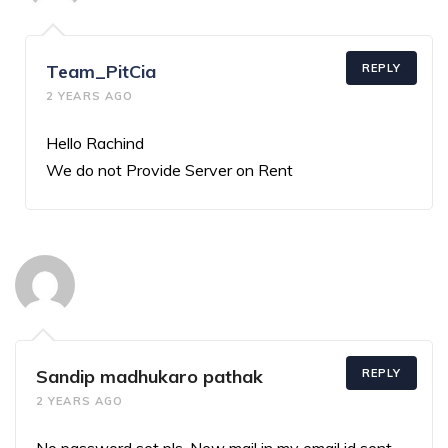
Team_PitCia
REPLY
2 YEARS AGO
Hello Rachind
We do not Provide Server on Rent
Sandip madhukaro pathak
REPLY
2 YEARS AGO