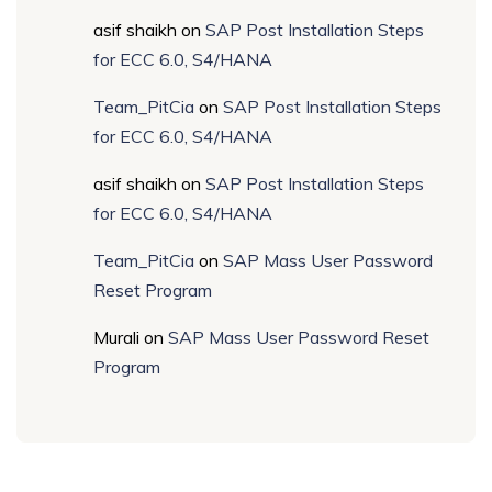
asif shaikh
on
SAP Post Installation Steps
for ECC 6.0, S4/HANA
Team_PitCia
on
SAP Post Installation Steps
for ECC 6.0, S4/HANA
asif shaikh
on
SAP Post Installation Steps
for ECC 6.0, S4/HANA
Team_PitCia
on
SAP Mass User Password
Reset Program
Murali
on
SAP Mass User Password Reset
Program