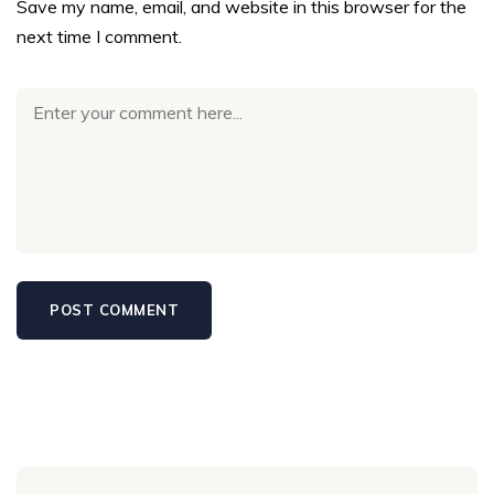
Save my name, email, and website in this browser for the
next time I comment.