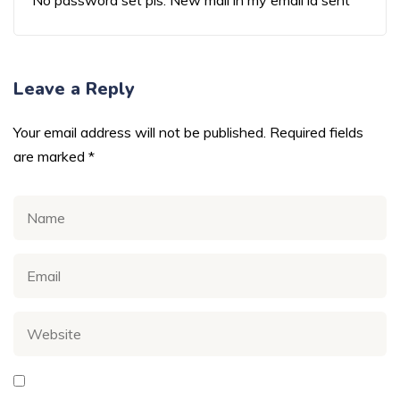
No password set pls. New mail in my email id sent
Leave a Reply
Your email address will not be published.
Required fields
are marked
*