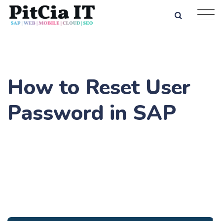
How to Reset User
Password in SAP