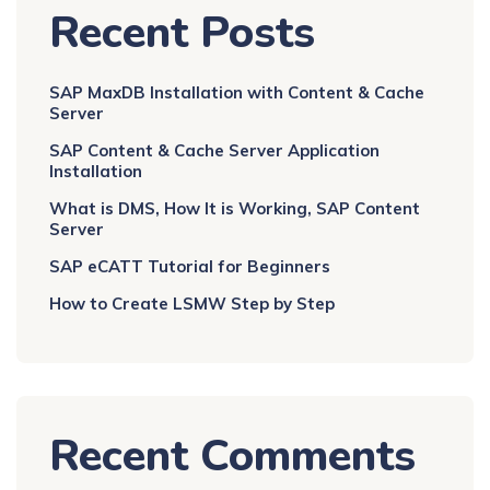
Recent Posts
SAP MaxDB Installation with Content & Cache
Server
SAP Content & Cache Server Application
Installation
What is DMS, How It is Working, SAP Content
Server
SAP eCATT Tutorial for Beginners
How to Create LSMW Step by Step
Recent Comments