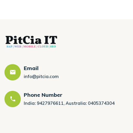
Email
info@pitcia.com
Phone Number
India: 9427976611, Australia: 0405374304