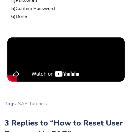
4)Password
5)Confirm Password
6)Done
Tags:
SAP Tutorials
3 Replies to “How to Reset User